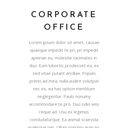
CORPORATE
OFFICE
Lorem ipsum dolor sit amet, causae
quaeque impedit te pri, pri impedit
apeirian eu, molestie tacimates in
duo. Eum lobortis prodesset ea, ex
sed vitae putant ancillae. Populo
primis ad mea, nulla audire volutpat
nec ex, ea has option mentitum
neglegentur. Paulo nonumy
accommodare te pro. Duo odio wisi
reque ad. Usu ex legimus
concludaturque. Ea animal scaevola
qualisque per. Ullum nonumy eum no,