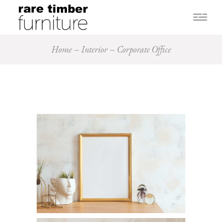
Home
Interior
Corporate Office