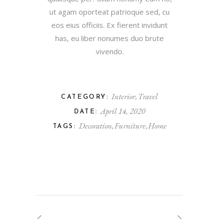
ut agam oporteat patrioque sed, cu
eos eius officiis. Ex fierent invidunt
has, eu liber nonumes duo brute
vivendo.
Interior
Travel
CATEGORY:
April 14, 2020
DATE:
Decoration
Furniture
Home
TAGS: