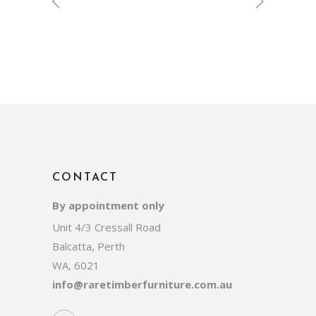
CONTACT
By appointment only
Unit 4/3 Cressall Road
Balcatta, Perth
WA, 6021
info@raretimberfurniture.com.au