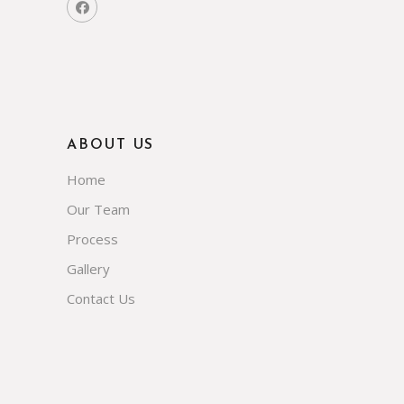
ABOUT US
Home
Our Team
Process
Gallery
Contact Us