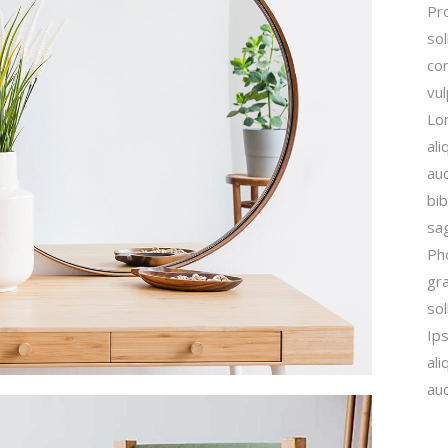
Pro
sol
con
vu
Lor
ali
auc
bib
sag
Ph
gra
sol
Ip
ali
auc