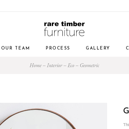
OUR TEAM
PROCESS
GALLERY
Home
Interior
Eco
Geometric
Th