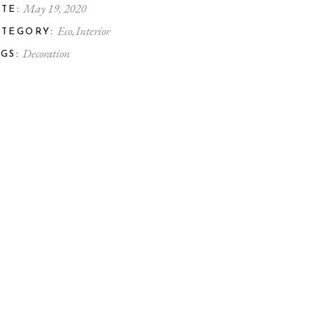
May 19, 2020
TE:
Eco
Interior
ATEGORY:
Decoration
GS: