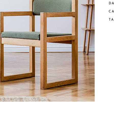
DA
C
TA