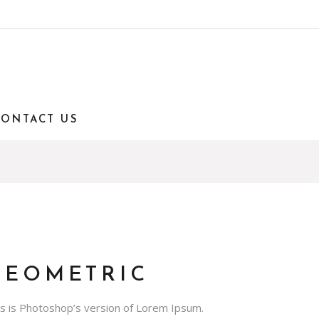
CONTACT US
GEOMETRIC
is is Photoshop’s version of Lorem Ipsum.