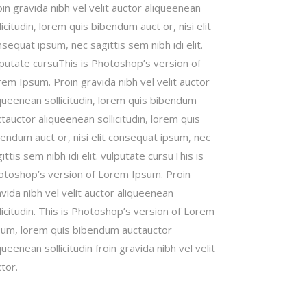
in gravida nibh vel velit auctor aliqueenean
licitudin, lorem quis bibendum auct or, nisi elit
sequat ipsum, nec sagittis sem nibh idi elit.
lputate cursuThis is Photoshop’s version of
em Ipsum. Proin gravida nibh vel velit auctor
queenean sollicitudin, lorem quis bibendum
tauctor aliqueenean sollicitudin, lorem quis
endum auct or, nisi elit consequat ipsum, nec
ittis sem nibh idi elit. vulputate cursuThis is
otoshop’s version of Lorem Ipsum. Proin
vida nibh vel velit auctor aliqueenean
licitudin. This is Photoshop’s version of Lorem
sum, lorem quis bibendum auctauctor
queenean sollicitudin froin gravida nibh vel velit
tor.