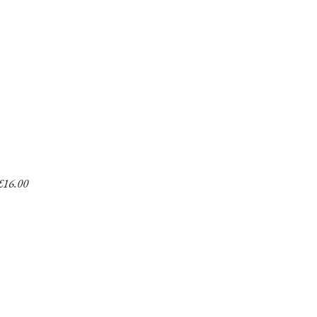
£
16.00