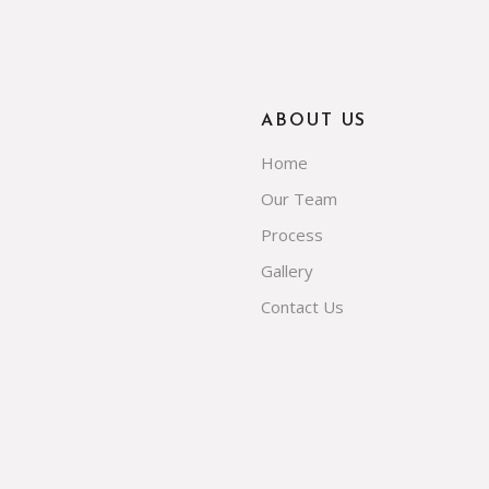
ABOUT US
Home
Our Team
Process
Gallery
Contact Us