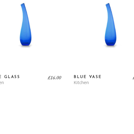
£
16.00
E GLASS
BLUE VASE
en
Kitchen