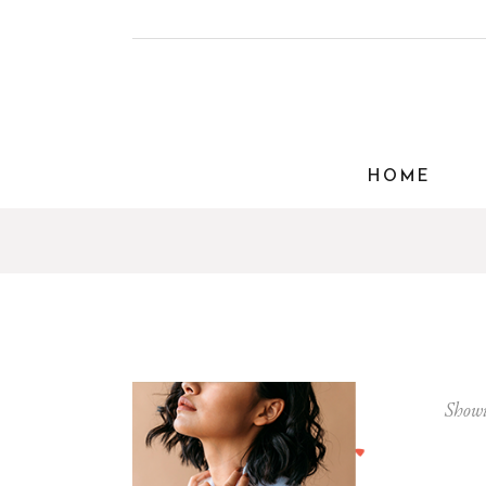
HOME
Showi