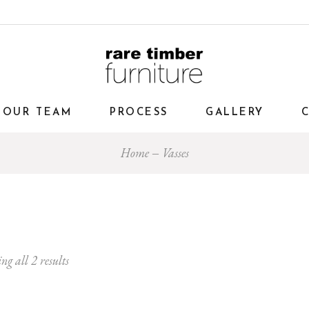
OUR TEAM
PROCESS
GALLERY
Home
Vasses
ng all 2 results