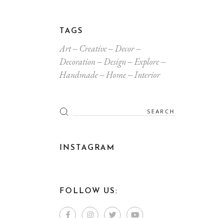
TAGS
Art
Creative
Decor
Decoration
Design
Explore
Handmade
Home
Interior
INSTAGRAM
FOLLOW US: