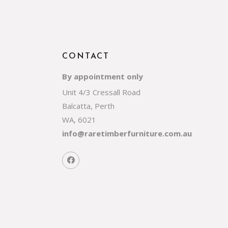
CONTACT
By appointment only
Unit 4/3 Cressall Road
Balcatta, Perth
WA, 6021
info@raretimberfurniture.com.au