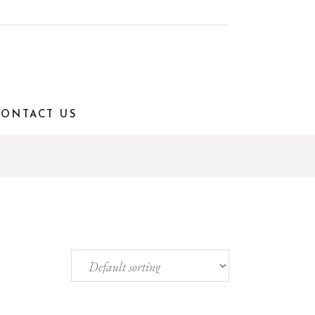
CONTACT US