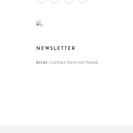
NEWSLETTER
Error:
Contact form not found.