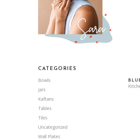
CATEGORIES
Bowls
BLU
Kitch
Jars
Kaftans
Tables
Tiles
Uncategorized
Wall Plates