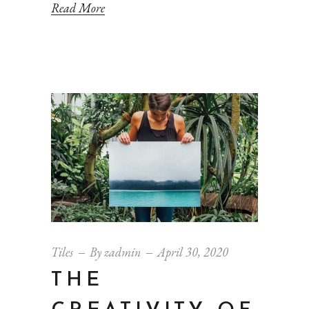
Read More
Tiles
By
zadmin
April 30, 2020
THE