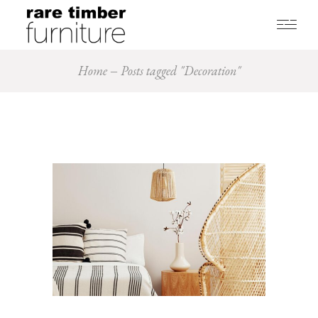
Home
Posts tagged "Decoration"