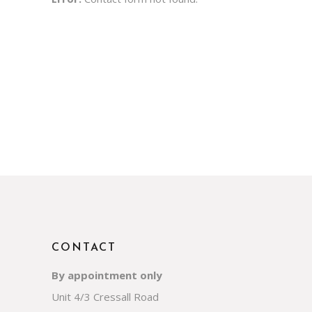
CONTACT
By appointment only
Unit 4/3 Cressall Road