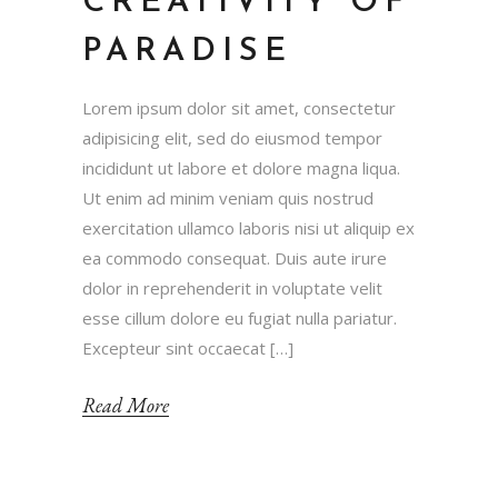
CREATIVITY OF
PARADISE
Lorem ipsum dolor sit amet, consectetur
adipisicing elit, sed do eiusmod tempor
incididunt ut labore et dolore magna liqua.
Ut enim ad minim veniam quis nostrud
exercitation ullamco laboris nisi ut aliquip ex
ea commodo consequat. Duis aute irure
dolor in reprehenderit in voluptate velit
esse cillum dolore eu fugiat nulla pariatur.
Excepteur sint occaecat […]
Read More