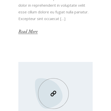
dolor in reprehenderit in voluptate velit
esse cillum dolore eu fugiat nulla pariatur.
Excepteur sint occaecat […]
Read More