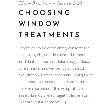
Tiles
By
zadmin
May 14, 2020
CHOOSING
WINDOW
TREATMENTS
Lorem ipsum dolor sit amet, consectetur
adipisicing elit, sed do eiusmod tempor
incididunt ut labore et dolore magna liqua.
Ut enim ad minim veniam quis nostrud
exercitation ullamco laboris nisi ut aliquip ex
ea commodo consequat. Duis aute irure
dolor in reprehenderit in voluptate velit
esse cillum dolore eu fugiat nulla pariatur.
Excepteur sint occaecat […]