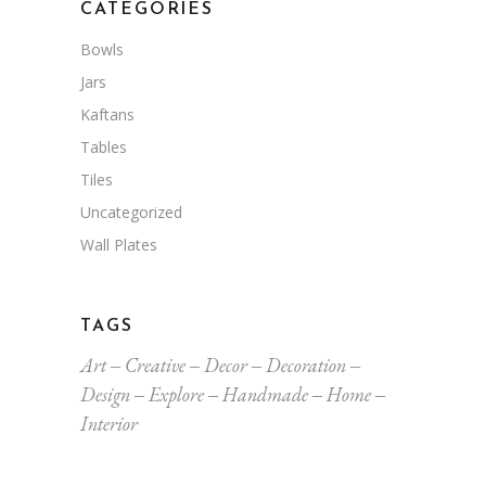
CATEGORIES
Bowls
Jars
Kaftans
Tables
Tiles
Uncategorized
Wall Plates
TAGS
Art
Creative
Decor
Decoration
Design
Explore
Handmade
Home
Interior