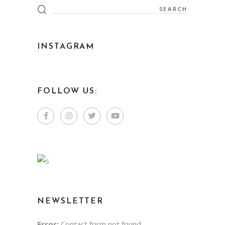
INSTAGRAM
FOLLOW US:
NEWSLETTER
Error:
Contact form not found.