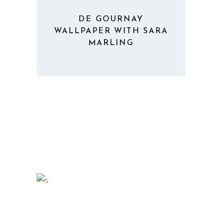
DE GOURNAY
WALLPAPER WITH SARA
MARLING