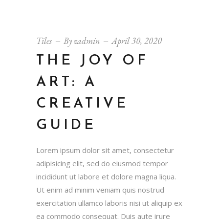
Tiles
By
zadmin
April 30, 2020
THE JOY OF
ART: A
CREATIVE
GUIDE
Lorem ipsum dolor sit amet, consectetur
adipisicing elit, sed do eiusmod tempor
incididunt ut labore et dolore magna liqua.
Ut enim ad minim veniam quis nostrud
exercitation ullamco laboris nisi ut aliquip ex
ea commodo consequat. Duis aute irure