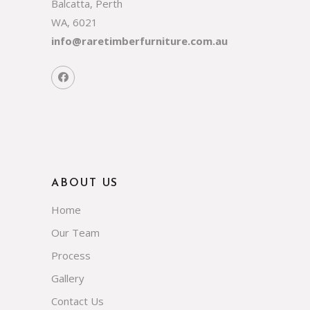
Balcatta, Perth
WA, 6021
info@raretimberfurniture.com.au
ABOUT US
Home
Our Team
Process
Gallery
Contact Us