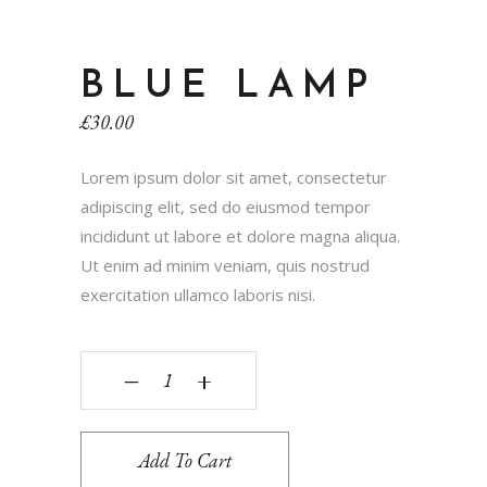
BLUE LAMP
£
30.00
Lorem ipsum dolor sit amet, consectetur
adipiscing elit, sed do eiusmod tempor
incididunt ut labore et dolore magna aliqua.
Ut enim ad minim veniam, quis nostrud
exercitation ullamco laboris nisi.
‒
+
Add To Cart