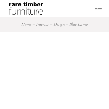
Home
Interior
Design
Blue Lamp