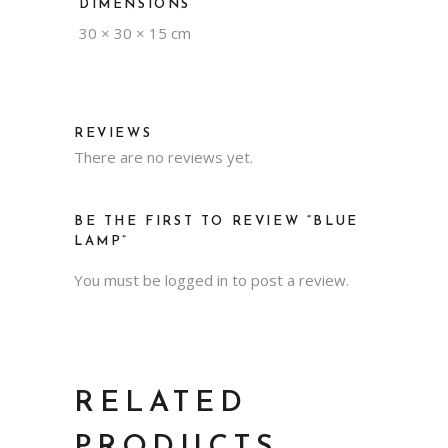
DIMENSIONS
30 × 30 × 15 cm
REVIEWS
There are no reviews yet.
BE THE FIRST TO REVIEW “BLUE
LAMP”
You must be
logged in
to post a review.
RELATED
PRODUCTS