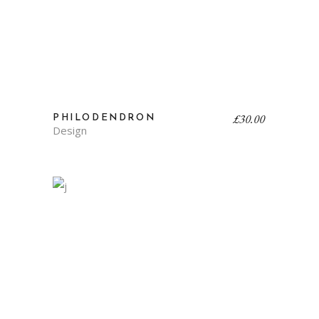
£
30.00
PHILODENDRON
Design