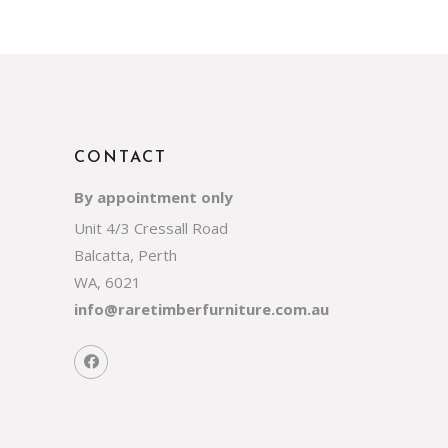
CONTACT
By appointment only
Unit 4/3 Cressall Road
Balcatta, Perth
WA, 6021
info@raretimberfurniture.com.au