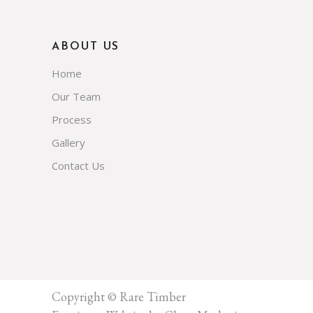
ABOUT US
Home
Our Team
Process
Gallery
Contact Us
Copyright © Rare Timber