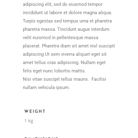
adipiscing elit, sed do eiusmod tempor
incididunt ut labore et dolore magna aliqua.
Turpis egestas sed tempus urna et pharetra
pharetra massa. Tincidunt augue interdum
velit euismod in pellentesque massa
placerat. Pharetra diam sit amet nisl suscipit
adipiscing Ut sem viverra aliquet eget sit
amet tellus cras adipiscing. Nullam eget
felis eget nunc lobortis mattis.
Nisi vitae suscipit tellus mauris. Facilisi
nullam vehicula ipsum.
WEIGHT
1 kg