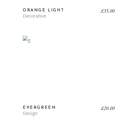
£
35.00
ORANGE LIGHT
Decorative
£
20.00
EVERGREEN
Design