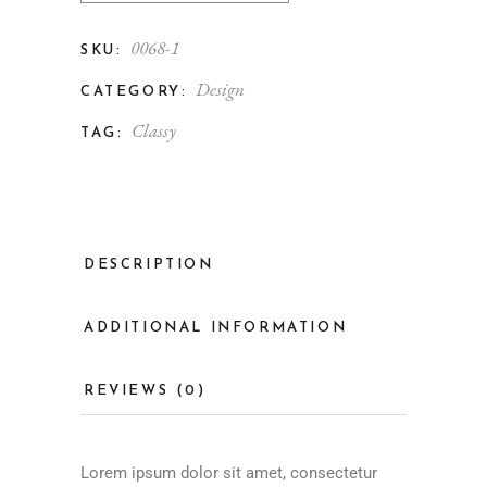
0068-1
SKU:
Design
CATEGORY:
Classy
TAG:
DESCRIPTION
ADDITIONAL INFORMATION
REVIEWS (0)
Lorem ipsum dolor sit amet, consectetur