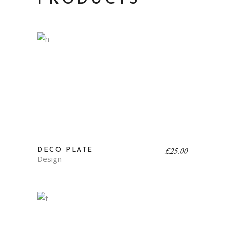
£
25.00
DECO PLATE
Design