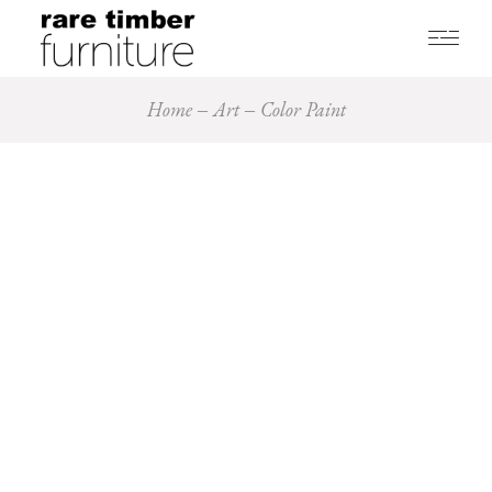
Home
Art
Color Paint