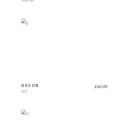
Home
£
40.00
DECOR
Art