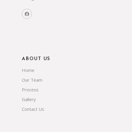
ABOUT US
Home
Our Team
Process
Gallery
Contact Us