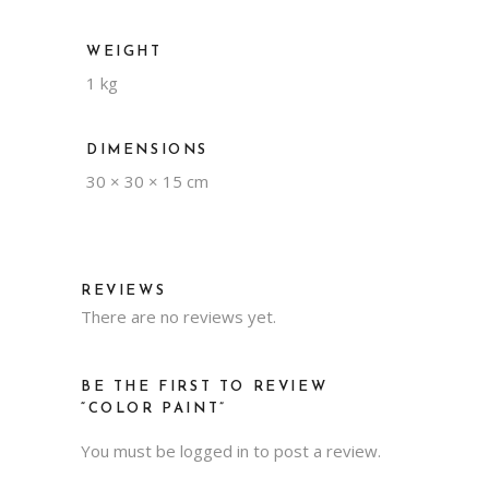
WEIGHT
1 kg
DIMENSIONS
30 × 30 × 15 cm
REVIEWS
There are no reviews yet.
BE THE FIRST TO REVIEW
“COLOR PAINT”
You must be
logged in
to post a review.