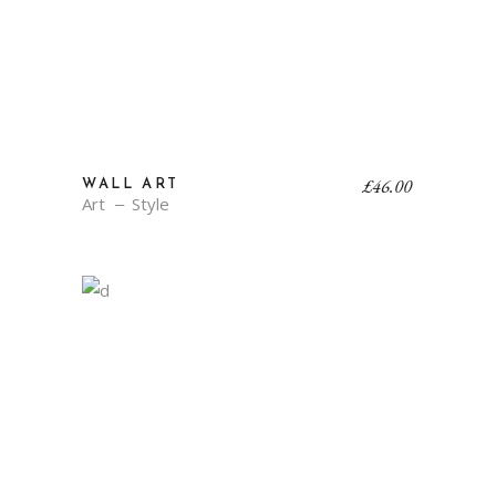
£
46.00
WALL ART
Art
Style