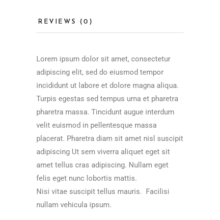
REVIEWS (0)
Lorem ipsum dolor sit amet, consectetur
adipiscing elit, sed do eiusmod tempor
incididunt ut labore et dolore magna aliqua.
Turpis egestas sed tempus urna et pharetra
pharetra massa. Tincidunt augue interdum
velit euismod in pellentesque massa
placerat. Pharetra diam sit amet nisl suscipit
adipiscing Ut sem viverra aliquet eget sit
amet tellus cras adipiscing. Nullam eget
felis eget nunc lobortis mattis.
Nisi vitae suscipit tellus mauris. Facilisi
nullam vehicula ipsum.