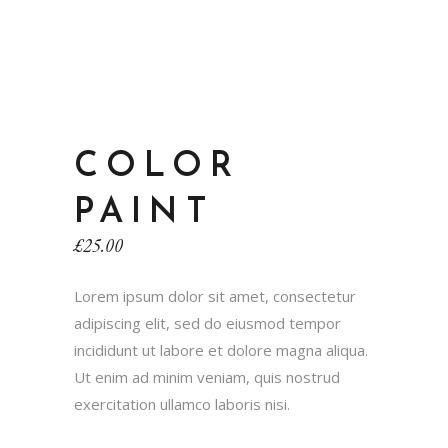
COLOR
PAINT
£
25.00
Lorem ipsum dolor sit amet, consectetur
adipiscing elit, sed do eiusmod tempor
incididunt ut labore et dolore magna aliqua.
Ut enim ad minim veniam, quis nostrud
exercitation ullamco laboris nisi.