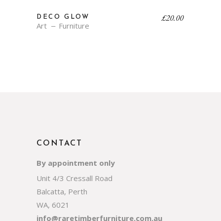
£
20.00
DECO GLOW
Art
Furniture
CONTACT
By appointment only
Unit 4/3 Cressall Road
Balcatta, Perth
WA, 6021
info@raretimberfurniture.com.au