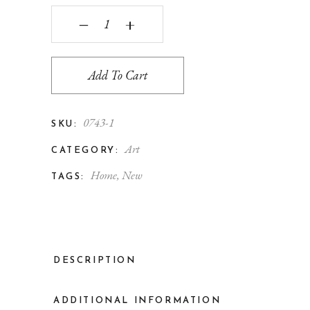
‒
+
Add To Cart
0743-1
SKU:
Art
CATEGORY:
Home
,
New
TAGS:
DESCRIPTION
ADDITIONAL INFORMATION