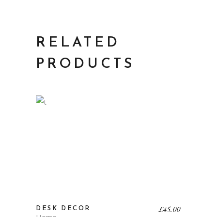
RELATED
PRODUCTS
£
45.00
DESK DECOR