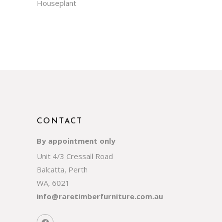
Houseplant
CONTACT
By appointment only
Unit 4/3 Cressall Road
Balcatta, Perth
WA, 6021
info@raretimberfurniture.com.au