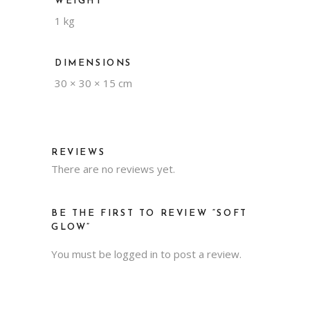
WEIGHT
1 kg
DIMENSIONS
30 × 30 × 15 cm
REVIEWS
There are no reviews yet.
BE THE FIRST TO REVIEW “SOFT
GLOW”
You must be
logged in
to post a review.