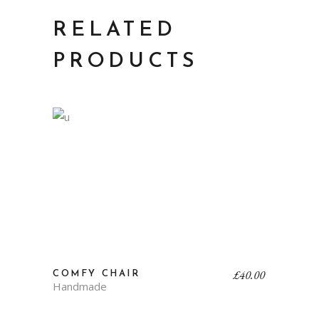
RELATED
PRODUCTS
£
40.00
COMFY CHAIR
Handmade