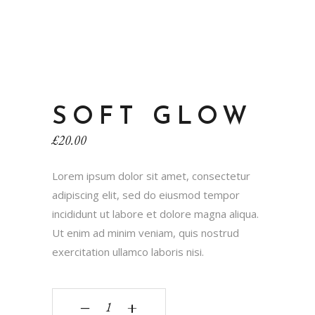
SOFT GLOW
£
20.00
Lorem ipsum dolor sit amet, consectetur
adipiscing elit, sed do eiusmod tempor
incididunt ut labore et dolore magna aliqua.
Ut enim ad minim veniam, quis nostrud
exercitation ullamco laboris nisi.
‒
+