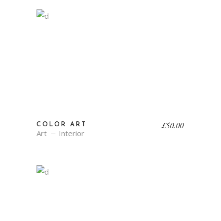
£
50.00
COLOR ART
Art
Interior