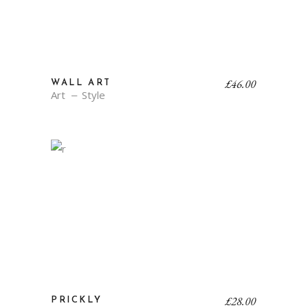
£
46.00
WALL ART
Art
Style
£
28.00
PRICKLY