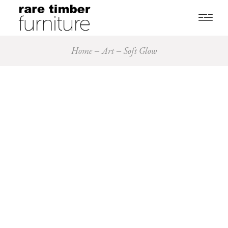
Home
Art
Soft Glow