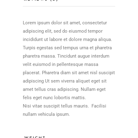
Lorem ipsum dolor sit amet, consectetur
adipiscing elit, sed do eiusmod tempor
incididunt ut labore et dolore magna aliqua.
Turpis egestas sed tempus urna et pharetra
pharetra massa. Tincidunt augue interdum
velit euismod in pellentesque massa
placerat. Pharetra diam sit amet nisl suscipit
adipiscing Ut sem viverra aliquet eget sit
amet tellus cras adipiscing. Nullam eget
felis eget nunc lobortis mattis.
Nisi vitae suscipit tellus mauris. Facilisi
nullam vehicula ipsum.