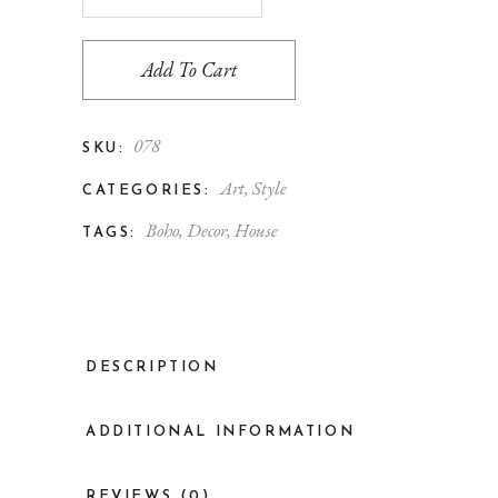
Add To Cart
078
SKU:
Art
,
Style
CATEGORIES:
Boho
,
Decor
,
House
TAGS:
DESCRIPTION
ADDITIONAL INFORMATION
REVIEWS (0)