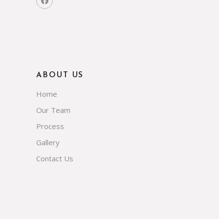
ABOUT US
Home
Our Team
Process
Gallery
Contact Us