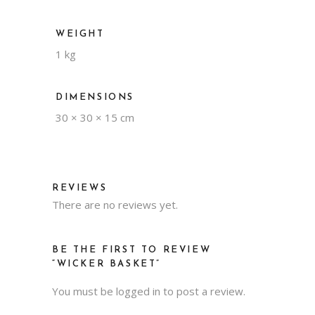
WEIGHT
1 kg
DIMENSIONS
30 × 30 × 15 cm
REVIEWS
There are no reviews yet.
BE THE FIRST TO REVIEW
“WICKER BASKET”
You must be
logged in
to post a review.