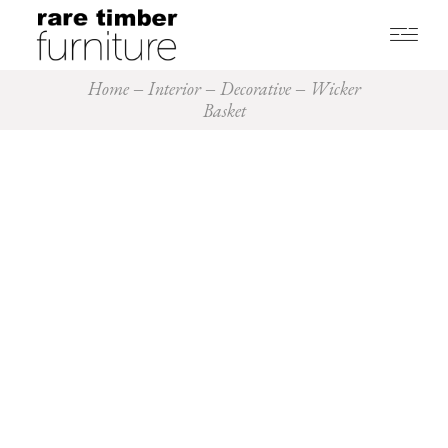
Home
Interior
Decorative
Wicker
Basket