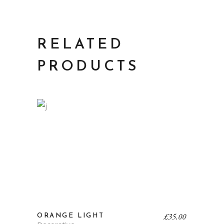
RELATED
PRODUCTS
£
35.00
ORANGE LIGHT