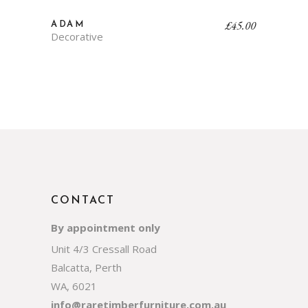
£
45.00
ADAM
Decorative
CONTACT
By appointment only
Unit 4/3 Cressall Road
Balcatta, Perth
WA, 6021
info@raretimberfurniture.com.au