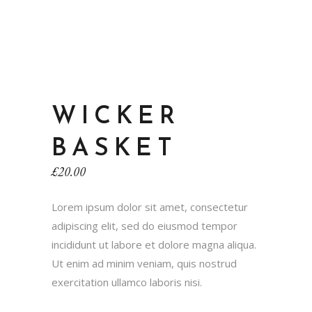
WICKER
BASKET
£
20.00
Lorem ipsum dolor sit amet, consectetur
adipiscing elit, sed do eiusmod tempor
incididunt ut labore et dolore magna aliqua.
Ut enim ad minim veniam, quis nostrud
exercitation ullamco laboris nisi.