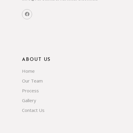
ABOUT US
Home
Our Team
Process
Gallery
Contact Us