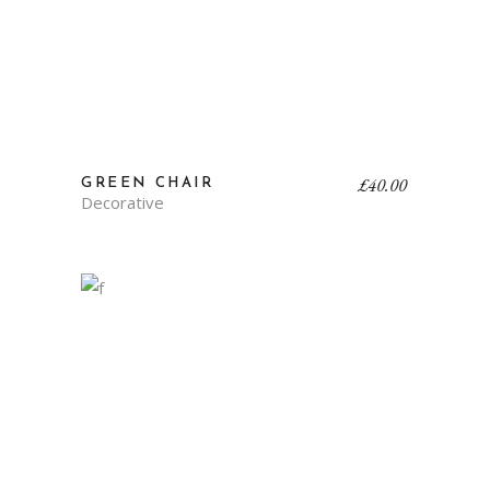
£
40.00
GREEN CHAIR
Decorative