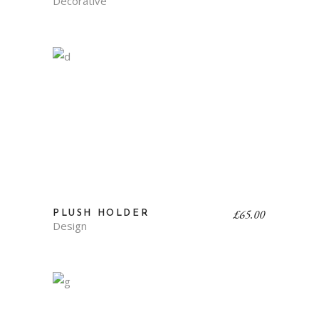
Decorative
£
65.00
PLUSH HOLDER
Design