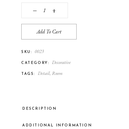
‒
+
Add To Cart
0023
SKU:
Decorative
CATEGORY:
Detail
,
Room
TAGS:
DESCRIPTION
ADDITIONAL INFORMATION