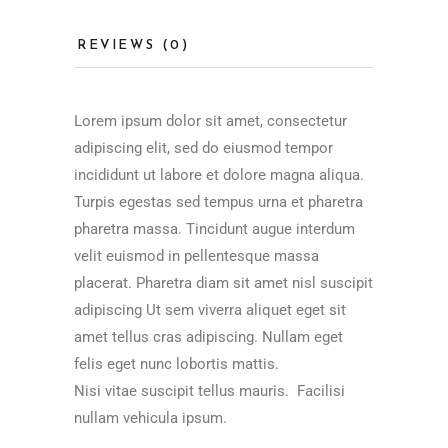
REVIEWS (0)
Lorem ipsum dolor sit amet, consectetur
adipiscing elit, sed do eiusmod tempor
incididunt ut labore et dolore magna aliqua.
Turpis egestas sed tempus urna et pharetra
pharetra massa. Tincidunt augue interdum
velit euismod in pellentesque massa
placerat. Pharetra diam sit amet nisl suscipit
adipiscing Ut sem viverra aliquet eget sit
amet tellus cras adipiscing. Nullam eget
felis eget nunc lobortis mattis.
Nisi vitae suscipit tellus mauris. Facilisi
nullam vehicula ipsum.