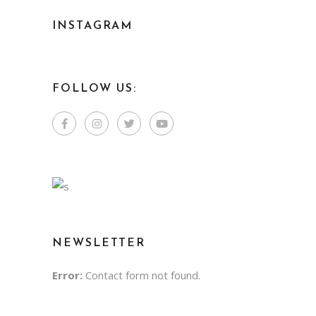
INSTAGRAM
FOLLOW US:
NEWSLETTER
Error:
Contact form not found.