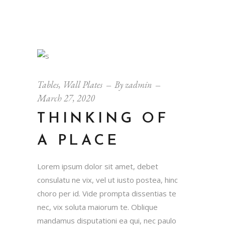
Tables
,
Wall Plates
By
zadmin
March 27, 2020
THINKING OF
A PLACE
Lorem ipsum dolor sit amet, debet
consulatu ne vix, vel ut iusto postea, hinc
choro per id. Vide prompta dissentias te
nec, vix soluta maiorum te. Oblique
mandamus disputationi ea qui, nec paulo