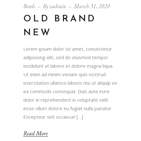
Bowls
By
zadmin
March 31, 2020
OLD BRAND
NEW
Lorem ipsum dolor sit amet, consectetur
adipisicing elit, sed do eiusmod tempor
incididunt ut labore et dolore magna liqua.
Ut enim ad minim veniam quis nostrud
exercitation ullamco laboris nisi ut aliquip ex
ea commodo consequat. Duis aute irure
dolor in reprehenderit in voluptate velit
esse cillum dolore eu fugiat nulla pariatur.
Excepteur sint occaecat […]
Read More