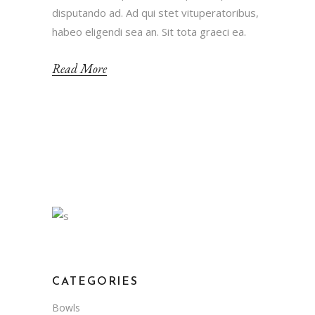
disputando ad. Ad qui stet vituperatoribus,
habeo eligendi sea an. Sit tota graeci ea.
Read More
CATEGORIES
Bowls