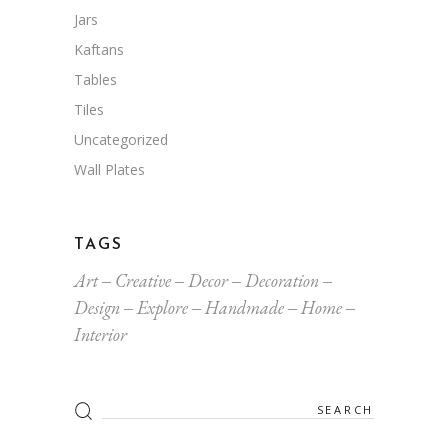
Jars
Kaftans
Tables
Tiles
Uncategorized
Wall Plates
TAGS
Art
Creative
Decor
Decoration
Design
Explore
Handmade
Home
Interior