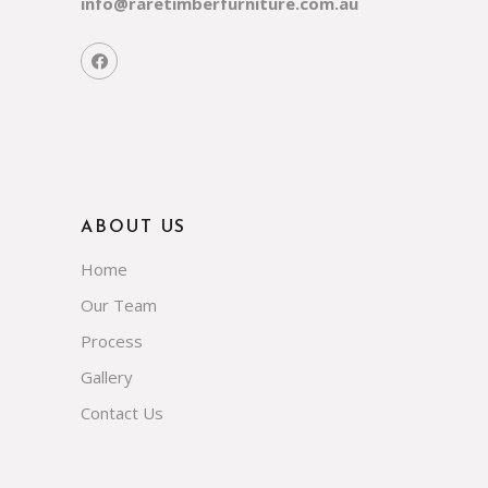
info@raretimberfurniture.com.au
ABOUT US
Home
Our Team
Process
Gallery
Contact Us