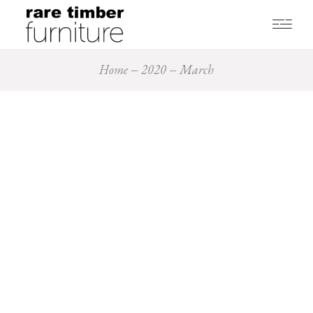
Home
2020
March