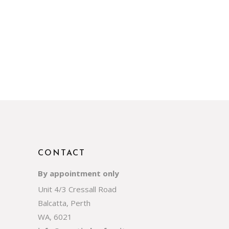
CONTACT
By appointment only
Unit 4/3 Cressall Road
Balcatta, Perth
WA, 6021