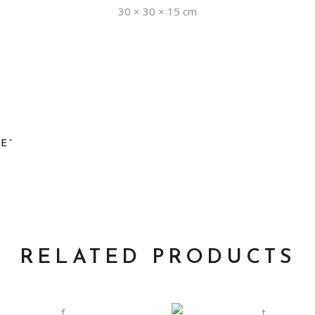
30 × 30 × 15 cm
E”
RELATED PRODUCTS