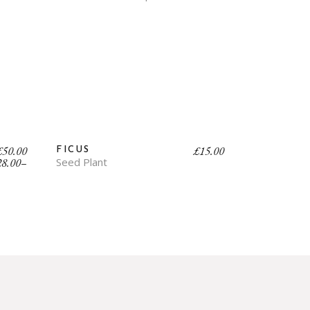
£
50.00
£
15.00
FICUS
28.00
–
Seed Plant