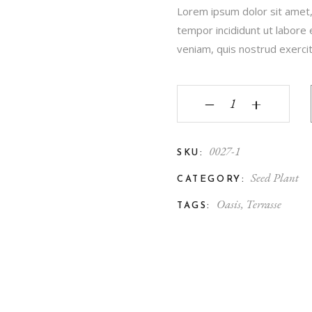
Lorem ipsum dolor sit amet,
tempor incididunt ut labore
veniam, quis nostrud exercita
‒
+
0027-1
SKU:
Seed Plant
CATEGORY:
Oasis
,
Terrasse
TAGS: