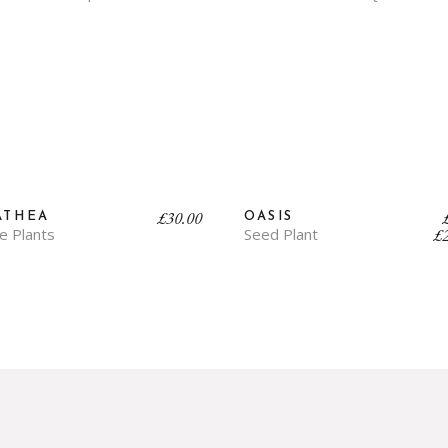
£
30.00
ATHEA
OASIS
ge Plants
Seed Plant
£