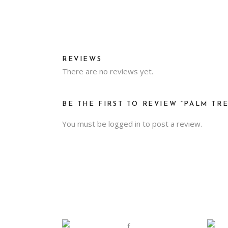
REVIEWS
There are no reviews yet.
BE THE FIRST TO REVIEW “PALM TRE
You must be
logged in
to post a review.