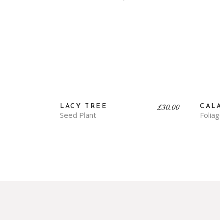
£
30.00
LACY TREE
CAL
Seed Plant
Folia