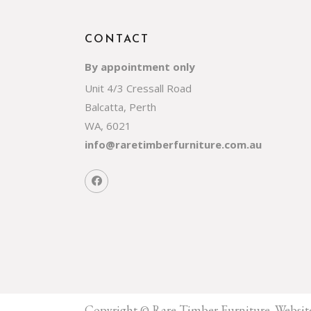
CONTACT
By appointment only
Unit 4/3 Cressall Road
Balcatta, Perth
WA, 6021
info@raretimberfurniture.com.au
Copyright © Rare Timber Furniture.
Websit