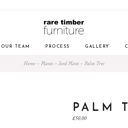
OUR TEAM
PROCESS
GALLERY
Home
Plants
Seed Plant
Palm Tree
PALM 
£
50.00