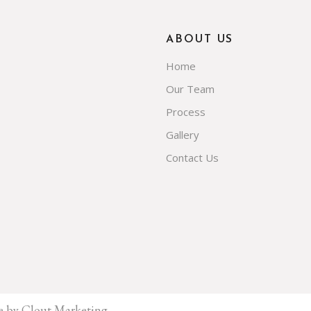
ABOUT US
Home
Our Team
Process
Gallery
Contact Us
e by Clout Marketing