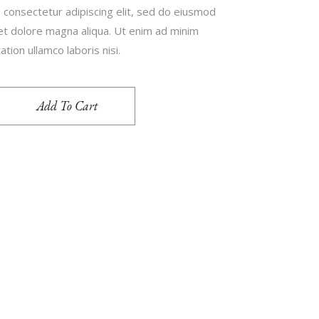
 consectetur adipiscing elit, sed do eiusmod
 et dolore magna aliqua. Ut enim ad minim
tion ullamco laboris nisi.
Add To Cart