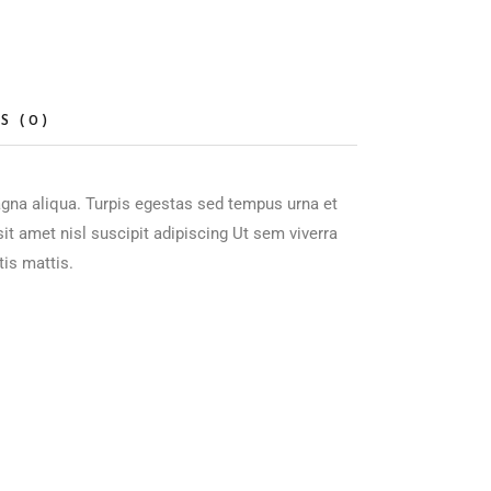
S (0)
agna aliqua. Turpis egestas sed tempus urna et
t amet nisl suscipit adipiscing Ut sem viverra
tis mattis.