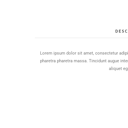
DESC
Lorem ipsum dolor sit amet, consectetur adipi
pharetra pharetra massa. Tincidunt augue inte
aliquet eg