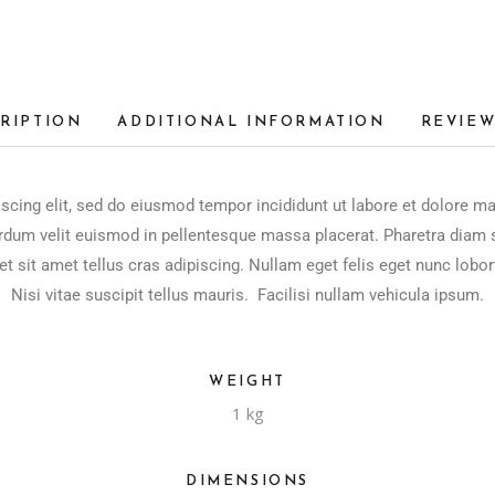
RIPTION
ADDITIONAL INFORMATION
REVIEW
scing elit, sed do eiusmod tempor incididunt ut labore et dolore m
rdum velit euismod in pellentesque massa placerat. Pharetra diam si
et sit amet tellus cras adipiscing. Nullam eget felis eget nunc lobor
Nisi vitae suscipit tellus mauris. Facilisi nullam vehicula ipsum.
WEIGHT
1 kg
DIMENSIONS