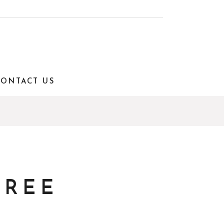
CONTACT US
TREE