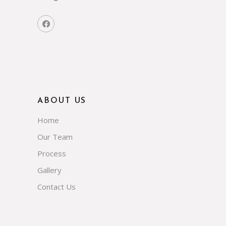
ABOUT US
Home
Our Team
Process
Gallery
Contact Us