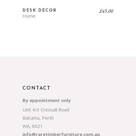
£
45.00
DESK DECOR
Home
CONTACT
By appointment only
Unit 4/3 Cressall Road
Balcatta, Perth
WA, 6021
info@raretimberfurniture.com.au