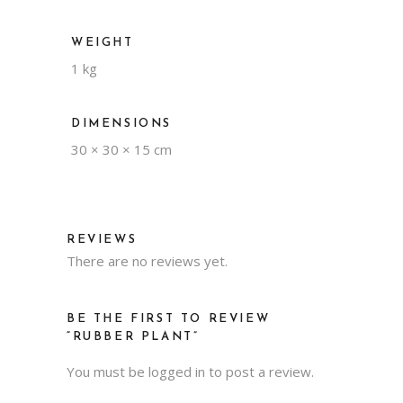
WEIGHT
1 kg
DIMENSIONS
30 × 30 × 15 cm
REVIEWS
There are no reviews yet.
BE THE FIRST TO REVIEW
“RUBBER PLANT”
You must be
logged in
to post a review.