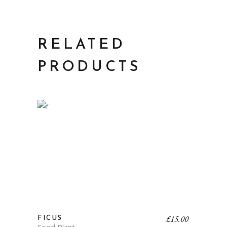
RELATED
PRODUCTS
£
15.00
FICUS