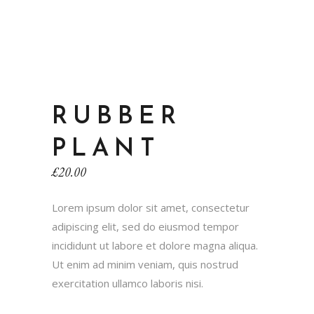
RUBBER
PLANT
£
20.00
Lorem ipsum dolor sit amet, consectetur
adipiscing elit, sed do eiusmod tempor
incididunt ut labore et dolore magna aliqua.
Ut enim ad minim veniam, quis nostrud
exercitation ullamco laboris nisi.