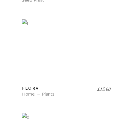
Seed Plant
£
15.00
FLORA
Home
Plants