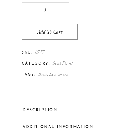
‒
+
Add To Cart
0777
SKU:
Seed Plant
CATEGORY:
Boho
,
Eco
,
Green
TAGS:
DESCRIPTION
ADDITIONAL INFORMATION