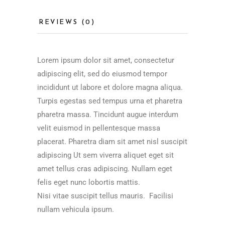
REVIEWS (0)
Lorem ipsum dolor sit amet, consectetur
adipiscing elit, sed do eiusmod tempor
incididunt ut labore et dolore magna aliqua.
Turpis egestas sed tempus urna et pharetra
pharetra massa. Tincidunt augue interdum
velit euismod in pellentesque massa
placerat. Pharetra diam sit amet nisl suscipit
adipiscing Ut sem viverra aliquet eget sit
amet tellus cras adipiscing. Nullam eget
felis eget nunc lobortis mattis.
Nisi vitae suscipit tellus mauris. Facilisi
nullam vehicula ipsum.