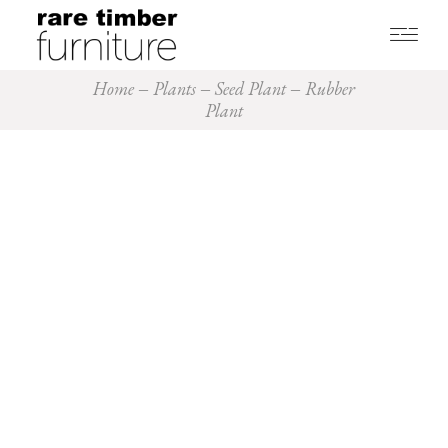
Home
Plants
Seed Plant
Rubber
Plant