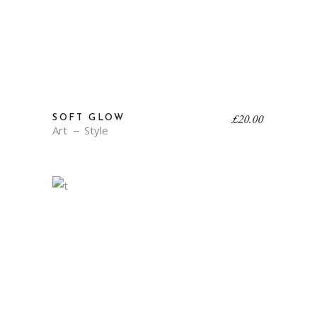
£
20.00
SOFT GLOW
Art
Style